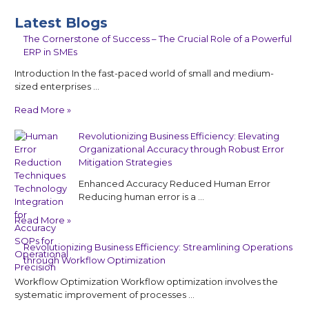
Latest Blogs
The Cornerstone of Success – The Crucial Role of a Powerful
ERP in SMEs
Introduction In the fast-paced world of small and medium-
sized enterprises …
Read More »
Revolutionizing Business Efficiency: Elevating
Organizational Accuracy through Robust Error
Mitigation Strategies
Enhanced Accuracy Reduced Human Error
Reducing human error is a …
Read More »
Revolutionizing Business Efficiency: Streamlining Operations
through Workflow Optimization
Workflow Optimization Workflow optimization involves the
systematic improvement of processes …