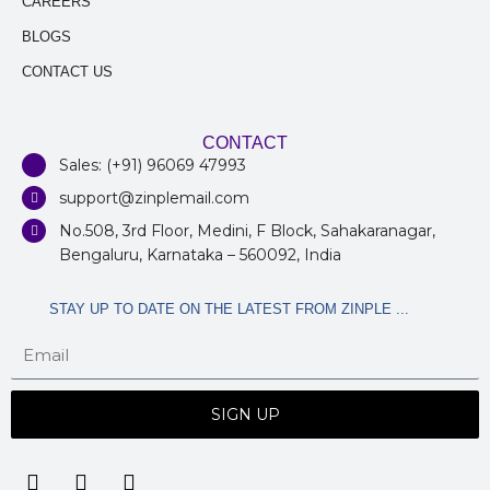
CAREERS
BLOGS
CONTACT US
CONTACT
Sales: (+91) 96069 47993
support@zinplemail.com
No.508, 3rd Floor, Medini, F Block, Sahakaranagar,
Bengaluru, Karnataka – 560092, India
STAY UP TO DATE ON THE LATEST FROM ZINPLE ...
SIGN UP