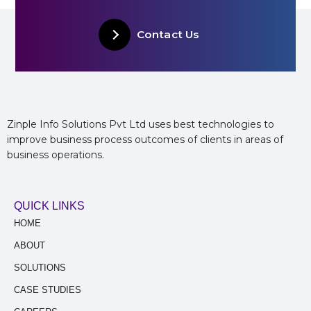
Contact Us
Zinple Info Solutions Pvt Ltd uses best technologies to
improve business process outcomes of clients in areas of
business operations.
QUICK LINKS
HOME
ABOUT
SOLUTIONS
CASE STUDIES