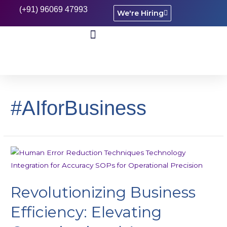
(+91) 96069 47993
We're Hiring
CASE STUDIES
#AIforBusiness
Revolutionizing Business
Efficiency: Elevating