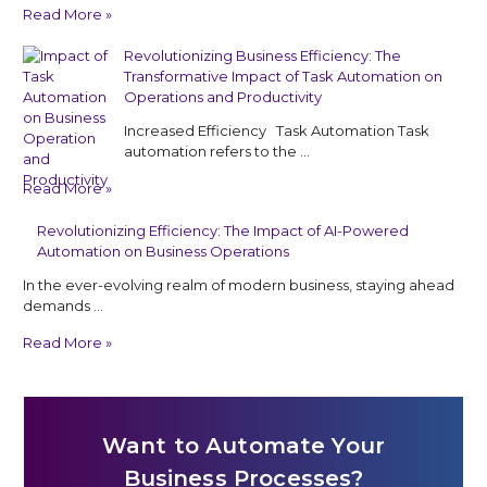
Read More »
Revolutionizing Business Efficiency: The
Transformative Impact of Task Automation on
Operations and Productivity
Increased Efficiency Task Automation Task
automation refers to the …
Read More »
Revolutionizing Efficiency: The Impact of AI-Powered
Automation on Business Operations
In the ever-evolving realm of modern business, staying ahead
demands …
Read More »
Want to Automate Your
Business Processes?