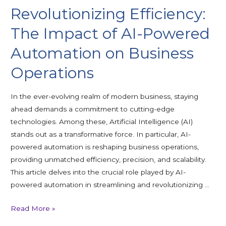
Revolutionizing Efficiency:
The Impact of AI-Powered
Automation on Business
Operations
In the ever-evolving realm of modern business, staying
ahead demands a commitment to cutting-edge
technologies. Among these, Artificial Intelligence (AI)
stands out as a transformative force. In particular, AI-
powered automation is reshaping business operations,
providing unmatched efficiency, precision, and scalability.
This article delves into the crucial role played by AI-
powered automation in streamlining and revolutionizing …
Read More »