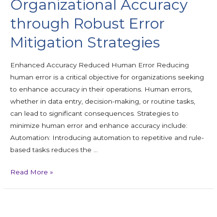
Organizational Accuracy
through Robust Error
Mitigation Strategies
Enhanced Accuracy Reduced Human Error Reducing
human error is a critical objective for organizations seeking
to enhance accuracy in their operations. Human errors,
whether in data entry, decision-making, or routine tasks,
can lead to significant consequences. Strategies to
minimize human error and enhance accuracy include:
Automation: Introducing automation to repetitive and rule-
based tasks reduces the …
Read More »