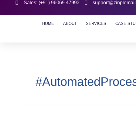
Sales: (+91) 96069 47993
support@zinplemai
HOME
ABOUT
SERVICES
CASE STU
#AutomatedProce