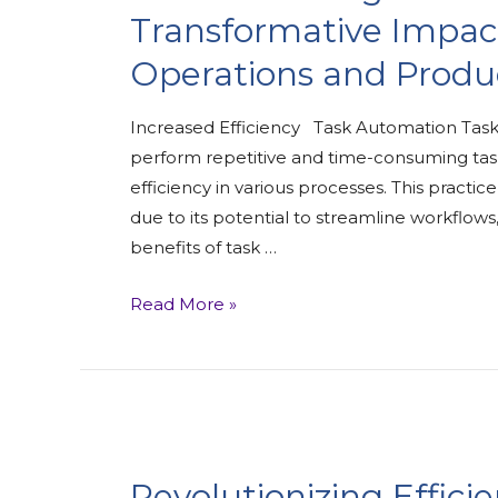
Transformative Impac
Operations and Produc
Increased Efficiency Task Automation Task 
perform repetitive and time-consuming task
efficiency in various processes. This practi
due to its potential to streamline workflow
benefits of task …
Read More »
Revolutionizing Effici