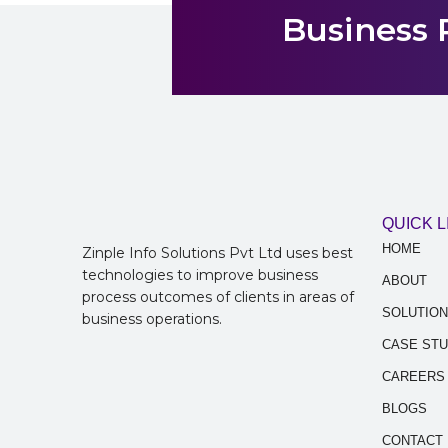
Business 
QUICK L
HOME
Zinple Info Solutions Pvt Ltd uses best
technologies to improve business
ABOUT
process outcomes of clients in areas of
SOLUTIO
business operations.
CASE STU
CAREERS
BLOGS
CONTACT