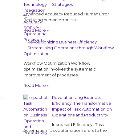
Strategies
Enhanced Accuracy Reduced Human Error
Reducing human error is a …
Read More »
Revolutionizing Business Efficiency:
Streamlining Operations through Workflow
Optimization
Workflow Optimization Workflow
optimization involves the systematic
improvement of processes …
Read More »
Revolutionizing Business
Efficiency: The Transformative
Impact of Task Automation on
Operations and Productivity
Increased Efficiency Task
Automation Task automation refers to the …