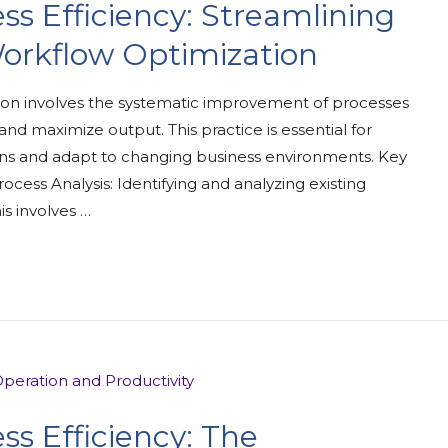
ss Efficiency: Streamlining
orkflow Optimization
on involves the systematic improvement of processes
nd maximize output. This practice is essential for
ons and adapt to changing business environments. Key
ocess Analysis: Identifying and analyzing existing
is involves …
ss Efficiency: The