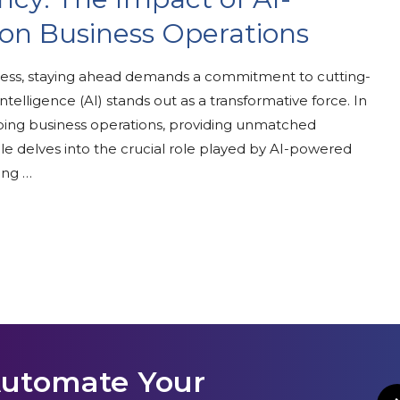
n Business Operations
ness, staying ahead demands a commitment to cutting-
telligence (AI) stands out as a transformative force. In
ping business operations, providing unmatched
rticle delves into the crucial role played by AI-powered
ing …
Automate Your