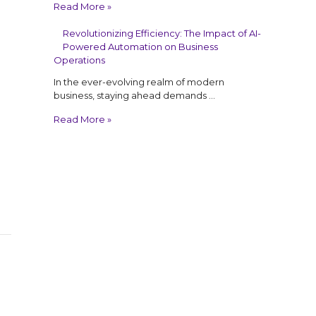
Read More »
Revolutionizing Efficiency: The Impact of AI-
Powered Automation on Business
Operations
In the ever-evolving realm of modern
business, staying ahead demands …
Read More »