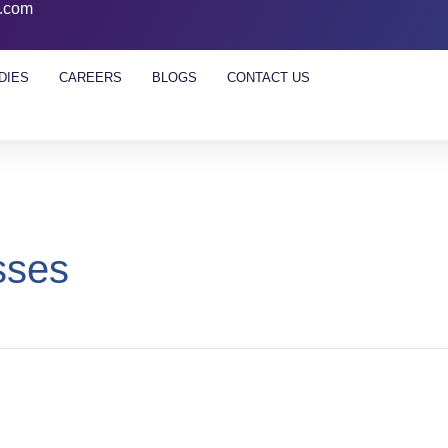
l.com
DIES
CAREERS
BLOGS
CONTACT US
sses