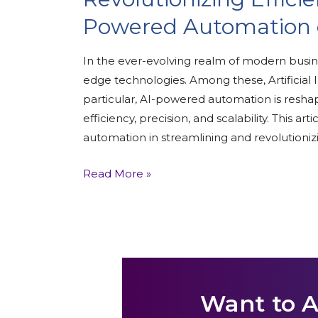
Powered Automation o
In the ever-evolving realm of modern busi
edge technologies. Among these, Artificial In
particular, AI-powered automation is resha
efficiency, precision, and scalability. This a
automation in streamlining and revolutioniz
Read More »
Want to 