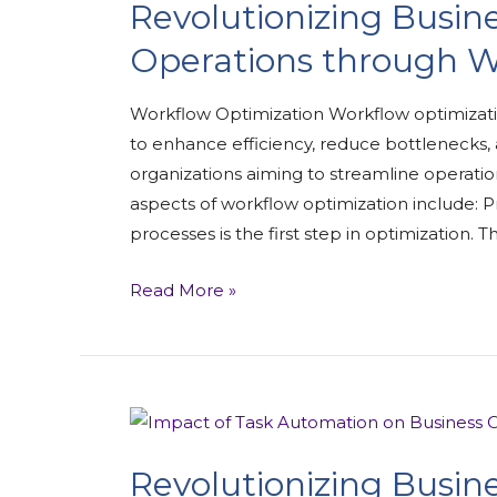
Revolutionizing Busine
Operations through W
Workflow Optimization Workflow optimizati
to enhance efficiency, reduce bottlenecks, a
organizations aiming to streamline operati
aspects of workflow optimization include: Pr
processes is the first step in optimization. Th
Read More »
Revolutionizing Busine