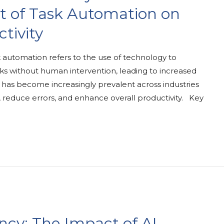
t of Task Automation on
tivity
automation refers to the use of technology to
s without human intervention, leading to increased
ce has become increasingly prevalent across industries
s, reduce errors, and enhance overall productivity. Key
ency: The Impact of AI-