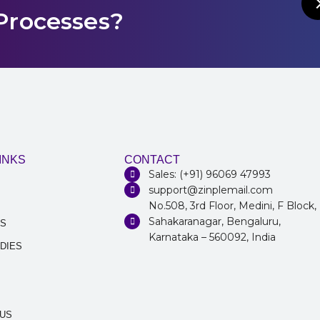
Processes?
INKS
CONTACT
Sales: (+91) 96069 47993
support@zinplemail.com
No.508, 3rd Floor, Medini, F Block,
Sahakaranagar, Bengaluru,
NS
Karnataka – 560092, India
DIES
 US