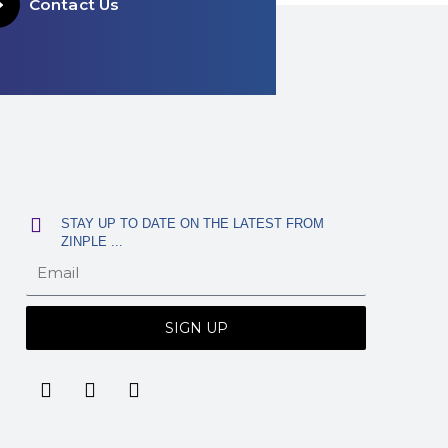
Contact Us
STAY UP TO DATE ON THE LATEST FROM
ZINPLE ...
SIGN UP