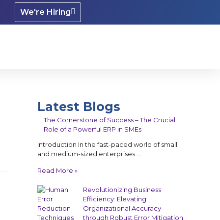
We're Hiring
Latest Blogs
The Cornerstone of Success – The Crucial
Role of a Powerful ERP in SMEs
Introduction In the fast-paced world of small
and medium-sized enterprises …
Read More »
Revolutionizing Business
Efficiency: Elevating
Organizational Accuracy
through Robust Error Mitigation