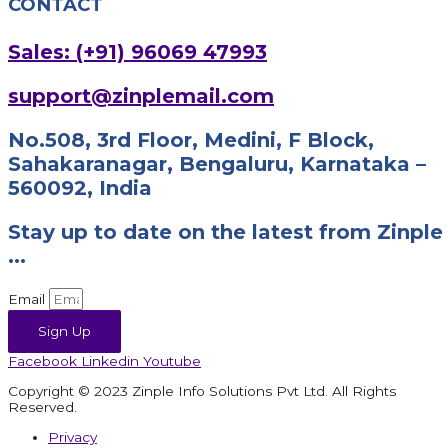
CONTACT
Sales: (+91) 96069 47993
support@zinplemail.com
No.508, 3rd Floor, Medini, F Block,
Sahakaranagar, Bengaluru, Karnataka –
560092, India
Stay up to date on the latest from Zinple
...
Email
Sign Up
Facebook
Linkedin
Youtube
Copyright © 2023 Zinple Info Solutions Pvt Ltd. All Rights
Reserved.
Privacy