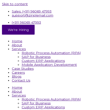
Skip to content
Sales: (+91) 96069 47993
support@zinplemail.com
(+91) 96069 47993
We're Hiring
Home
About
Services
Robotic Process Automation (RPA)
SAP for Business
Custom ERP Applications
Mobile Application Development
Case Studies
Careers
Blogs
Contact Us
Home
About
Services
Robotic Process Automation (RPA)
SAP for Business
Custom ERP Applications