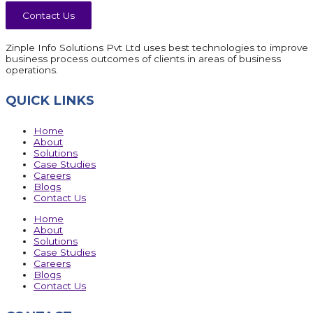
Contact Us
Zinple Info Solutions Pvt Ltd uses best technologies to improve
business process outcomes of clients in areas of business
operations.
QUICK LINKS
Home
About
Solutions
Case Studies
Careers
Blogs
Contact Us
Home
About
Solutions
Case Studies
Careers
Blogs
Contact Us