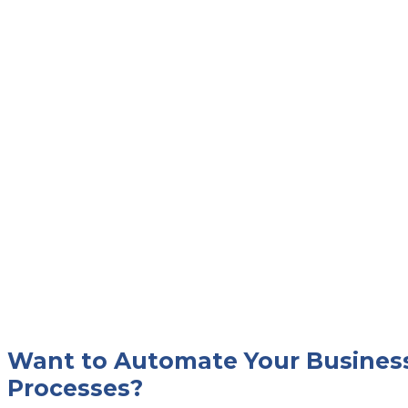
Want to Automate Your Busines
Processes?