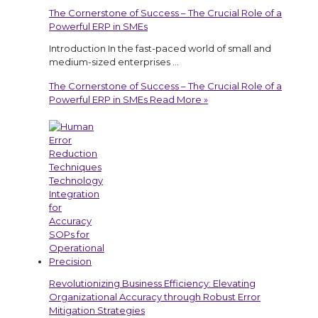
The Cornerstone of Success – The Crucial Role of a
Powerful ERP in SMEs
Introduction In the fast-paced world of small and
medium-sized enterprises …
The Cornerstone of Success – The Crucial Role of a
Powerful ERP in SMEs
Read More »
Revolutionizing Business Efficiency: Elevating
Organizational Accuracy through Robust Error
Mitigation Strategies