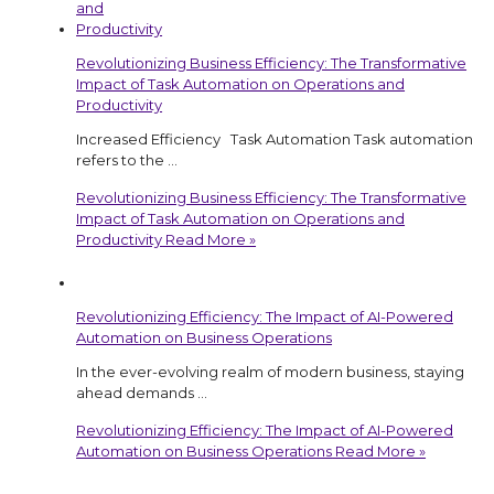
Revolutionizing Business Efficiency: The Transformative
Impact of Task Automation on Operations and
Productivity
Increased Efficiency Task Automation Task automation
refers to the …
Revolutionizing Business Efficiency: The Transformative
Impact of Task Automation on Operations and
Productivity
Read More »
Revolutionizing Efficiency: The Impact of AI-Powered
Automation on Business Operations
In the ever-evolving realm of modern business, staying
ahead demands …
Revolutionizing Efficiency: The Impact of AI-Powered
Automation on Business Operations
Read More »