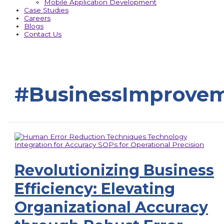
Mobile Application Development
Case Studies
Careers
Blogs
Contact Us
#BusinessImprove
Revolutionizing Business
Efficiency: Elevating
Organizational Accuracy