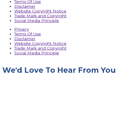
Terms Of Use
Disclaimer
Website Copyright Notice
Trade Mark and Copyright
Social Media Principle
Privacy
Terms Of Use
Disclaimer
Website Copyright Notice
Trade Mark and Copyright
Social Media Principle
We'd Love To Hear From You
Name
Company Name
Designation
Phone No.
Email
Message
Upload RFQ