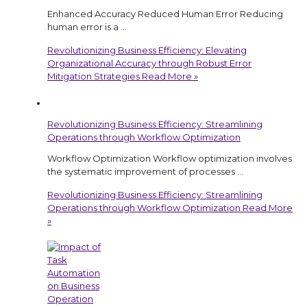
Enhanced Accuracy Reduced Human Error Reducing
human error is a …
Revolutionizing Business Efficiency: Elevating
Organizational Accuracy through Robust Error
Mitigation Strategies
Read More »
Revolutionizing Business Efficiency: Streamlining
Operations through Workflow Optimization
Workflow Optimization Workflow optimization involves
the systematic improvement of processes …
Revolutionizing Business Efficiency: Streamlining
Operations through Workflow Optimization
Read More
»