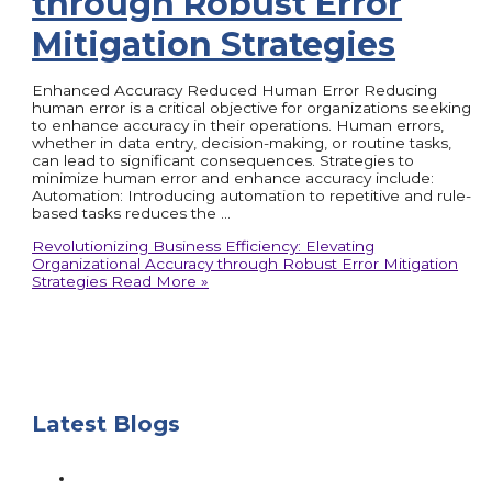
through Robust Error
Mitigation Strategies
Enhanced Accuracy Reduced Human Error Reducing
human error is a critical objective for organizations seeking
to enhance accuracy in their operations. Human errors,
whether in data entry, decision-making, or routine tasks,
can lead to significant consequences. Strategies to
minimize human error and enhance accuracy include:
Automation: Introducing automation to repetitive and rule-
based tasks reduces the …
Revolutionizing Business Efficiency: Elevating
Organizational Accuracy through Robust Error Mitigation
Strategies
Read More »
Latest Blogs