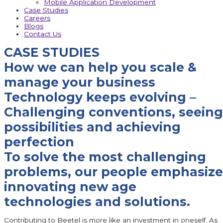
Mobile Application Development
Case Studies
Careers
Blogs
Contact Us
CASE STUDIES
How we can help you scale &
manage your business
Technology keeps evolving –
Challenging conventions, seeing
possibilities and achieving
perfection
To solve the most challenging
problems, our people emphasize
innovating new age
technologies and solutions.
Contributing to Beetel is more like an investment in oneself. As