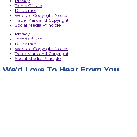
Privacy
Terms Of Use
Disclaimer
Website Copyright Notice
Trade Mark and Copyright
Social Media Principle
Privacy
Terms Of Use
Disclaimer
Website Copyright Notice
Trade Mark and Copyright
Social Media Principle
We'd Love To Hear From You
Name
Company Name
Designation
Phone No.
Email
Message
Upload RFQ
SUBMIT