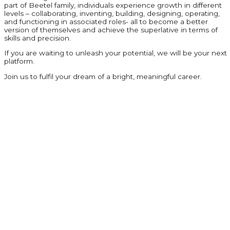
part of Beetel family, individuals experience growth in different
levels – collaborating, inventing, building, designing, operating,
and functioning in associated roles- all to become a better
version of themselves and achieve the superlative in terms of
skills and precision.
If you are waiting to unleash your potential, we will be your next
platform.
Join us to fulfil your dream of a bright, meaningful career.