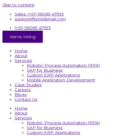
Skip to content
Sales: (+91) 96069 47993
support@zinplemail.com
(+91) 96069 47993
We're Hiring
Home
About
Services
Robotic Process Automation (RPA)
SAP for Business
Custom ERP Applications
Mobile Application Development
Case Studies
Careers
Blogs
Contact Us
Home
About
Services
Robotic Process Automation (RPA)
SAP for Business
Custom ERP Applications