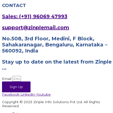
CONTACT
Sales: (+91) 96069 47993
support@zinplemail.com
No.508, 3rd Floor, Medini, F Block,
Sahakaranagar, Bengaluru, Karnataka –
560092, India
Stay up to date on the latest from Zinple
...
Email
Sign Up
Facebook
Linkedin
Youtube
Copyright © 2023 Zinple Info Solutions Pvt Ltd. All Rights
Reserved.