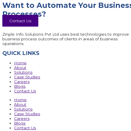
Want to Automate Your Busines
Processes?
Contact Us
Zinple Info Solutions Pvt Ltd uses best technologies to improve
business process outcomes of clients in areas of business
operations.
QUICK LINKS
Home
About
Solutions
Case Studies
Careers
Blogs
Contact Us
Home
About
Solutions
Case Studies
Careers
Blogs
Contact Us