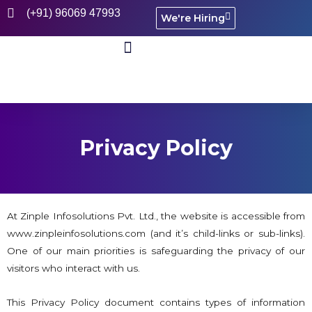
(+91) 96069 47993
We're Hiring
CASE STUDIES
Privacy Policy
At Zinple Infosolutions Pvt. Ltd., the website is accessible from
www.zinpleinfosolutions.com (and it’s child-links or sub-links).
One of our main priorities is safeguarding the privacy of our
visitors who interact with us.
This Privacy Policy document contains types of information