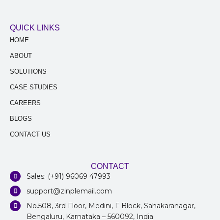
QUICK LINKS
HOME
ABOUT
SOLUTIONS
CASE STUDIES
CAREERS
BLOGS
CONTACT US
CONTACT
Sales: (+91) 96069 47993
support@zinplemail.com
No.508, 3rd Floor, Medini, F Block, Sahakaranagar,
Bengaluru, Karnataka – 560092, India