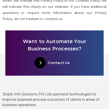
when, we change this Privacy Policy or our Cookies Policy, we
will indicate this clearly on our Website. If you have additional
questions or require more information about our Privacy
Policy, do not hesitate to contact us.
Want to Automate Your
Business Processes?
Contact Us
Zinple Info Solutions Pvt Ltd uses best technologies to
improve business process outcomes of clients in areas of
business operations.