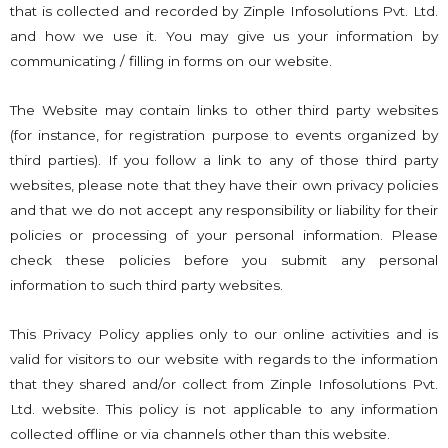
that is collected and recorded by Zinple Infosolutions Pvt. Ltd.
and how we use it. You may give us your information by
communicating / filling in forms on our website.
The Website may contain links to other third party websites
(for instance, for registration purpose to events organized by
third parties). If you follow a link to any of those third party
websites, please note that they have their own privacy policies
and that we do not accept any responsibility or liability for their
policies or processing of your personal information. Please
check these policies before you submit any personal
information to such third party websites.
This Privacy Policy applies only to our online activities and is
valid for visitors to our website with regards to the information
that they shared and/or collect from Zinple Infosolutions Pvt.
Ltd. website. This policy is not applicable to any information
collected offline or via channels other than this website.