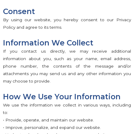
Consent
By using our website, you hereby consent to our Privacy
Policy and agree to its terms.
Information We Collect
If you contact us directly, we may receive additional
information about you, such as your name, email address,
phone number, the contents of the message and/or
attachments you may send us and any other information you
may choose to provide.
How We Use Your Information
We use the information we collect in various ways, including
to:
• Provide, operate, and maintain our website.
• Improve, personalize, and expand our website.