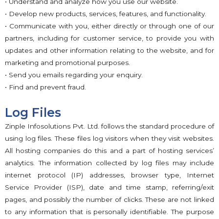
• Understand and analyze how you use our website.
• Develop new products, services, features, and functionality.
• Communicate with you, either directly or through one of our
partners, including for customer service, to provide you with
updates and other information relating to the website, and for
marketing and promotional purposes.
• Send you emails regarding your enquiry.
• Find and prevent fraud.
Log Files
Zinple Infosolutions Pvt. Ltd. follows the standard procedure of
using log files. These files log visitors when they visit websites.
All hosting companies do this and a part of hosting services’
analytics. The information collected by log files may include
internet protocol (IP) addresses, browser type, Internet
Service Provider (ISP), date and time stamp, referring/exit
pages, and possibly the number of clicks. These are not linked
to any information that is personally identifiable. The purpose