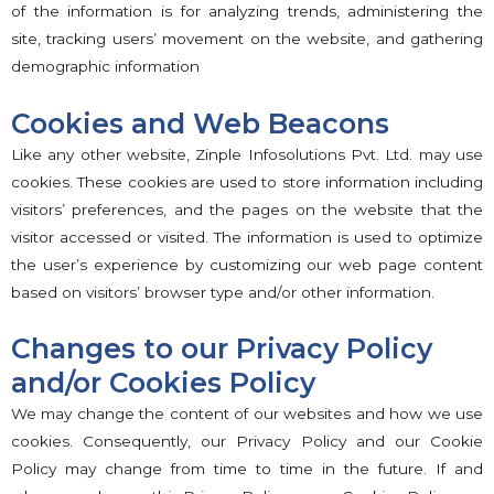
of the information is for analyzing trends, administering the
site, tracking users’ movement on the website, and gathering
demographic information
Cookies and Web Beacons
Like any other website, Zinple Infosolutions Pvt. Ltd. may use
cookies. These cookies are used to store information including
visitors’ preferences, and the pages on the website that the
visitor accessed or visited. The information is used to optimize
the user’s experience by customizing our web page content
based on visitors’ browser type and/or other information.
Changes to our Privacy Policy
and/or Cookies Policy
We may change the content of our websites and how we use
cookies. Consequently, our Privacy Policy and our Cookie
Policy may change from time to time in the future. If and