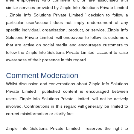
their employees) who comment on, or are associated with
similar services provided by Zinple Info Solutions Private Limited
. Zinple Info Solutions Private Limited ’ decision to follow a
particular user/account does not imply endorsement of any
specific individual, organisation, product, or service. Zinple Info
Solutions Private Limited will endeavour to follow its customers
that are active on social media and encourages customers to
follow the Zinple Info Solutions Private Limited account to raise
awareness of their presence in this regard.
Comment Moderation
Whilst discussion and conversations about Zinple Info Solutions
Private Limited published content is encouraged between
users, Zinple Info Solutions Private Limited will not be actively
involved. Contributions in this regard will generally be limited to
correct misinformation or clarify fact.
Zinple Info Solutions Private Limited reserves the right to