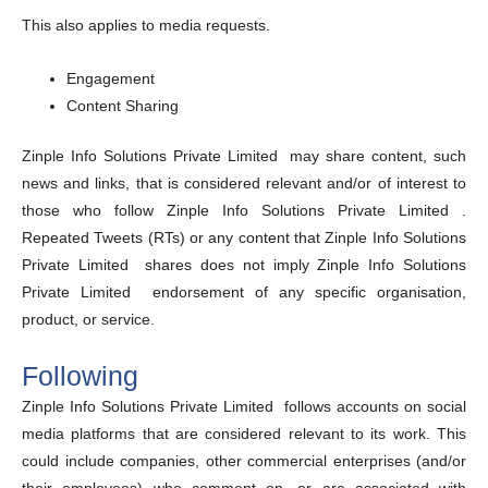
This also applies to media requests.
Engagement
Content Sharing
Zinple Info Solutions Private Limited may share content, such
news and links, that is considered relevant and/or of interest to
those who follow Zinple Info Solutions Private Limited .
Repeated Tweets (RTs) or any content that Zinple Info Solutions
Private Limited shares does not imply Zinple Info Solutions
Private Limited endorsement of any specific organisation,
product, or service.
Following
Zinple Info Solutions Private Limited follows accounts on social
media platforms that are considered relevant to its work. This
could include companies, other commercial enterprises (and/or