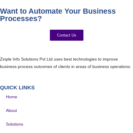
Want to Automate Your Business
Processes?
Contact Us
Zinple Info Solutions Pvt Ltd uses best technologies to improve
business process outcomes of clients in areas of business operations.
QUICK LINKS
Home
About
Solutions