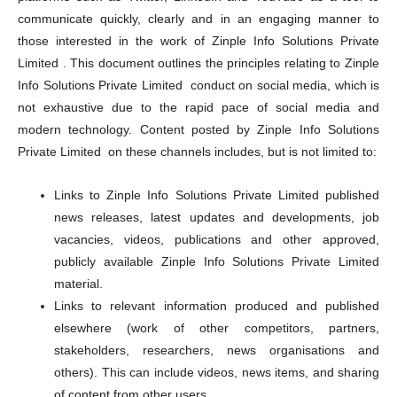
communicate quickly, clearly and in an engaging manner to
those interested in the work of Zinple Info Solutions Private
Limited . This document outlines the principles relating to Zinple
Info Solutions Private Limited conduct on social media, which is
not exhaustive due to the rapid pace of social media and
modern technology. Content posted by Zinple Info Solutions
Private Limited on these channels includes, but is not limited to:
Links to Zinple Info Solutions Private Limited published
news releases, latest updates and developments, job
vacancies, videos, publications and other approved,
publicly available Zinple Info Solutions Private Limited
material.
Links to relevant information produced and published
elsewhere (work of other competitors, partners,
stakeholders, researchers, news organisations and
others). This can include videos, news items, and sharing
of content from other users.