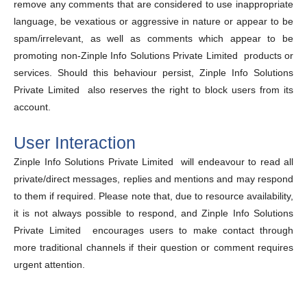
remove any comments that are considered to use inappropriate
language, be vexatious or aggressive in nature or appear to be
spam/irrelevant, as well as comments which appear to be
promoting non-Zinple Info Solutions Private Limited products or
services. Should this behaviour persist, Zinple Info Solutions
Private Limited also reserves the right to block users from its
account.
User Interaction
Zinple Info Solutions Private Limited will endeavour to read all
private/direct messages, replies and mentions and may respond
to them if required. Please note that, due to resource availability,
it is not always possible to respond, and Zinple Info Solutions
Private Limited encourages users to make contact through
more traditional channels if their question or comment requires
urgent attention.