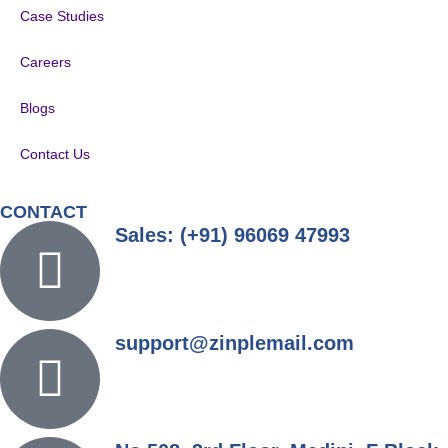
Case Studies
Careers
Blogs
Contact Us
CONTACT
Sales: (+91) 96069 47993
support@zinplemail.com