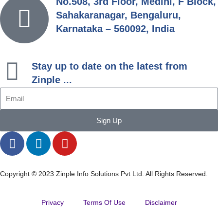
No.508, 3rd Floor, Medini, F Block,
Sahakaranagar, Bengaluru,
Karnataka – 560092, India
Stay up to date on the latest from
Zinple ...
Sign Up
Copyright © 2023 Zinple Info Solutions Pvt Ltd. All Rights Reserved.
Privacy
Terms Of Use
Disclaimer