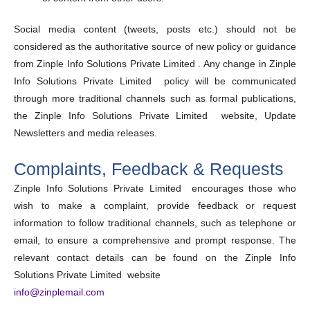
Social media content (tweets, posts etc.) should not be
considered as the authoritative source of new policy or guidance
from Zinple Info Solutions Private Limited . Any change in Zinple
Info Solutions Private Limited policy will be communicated
through more traditional channels such as formal publications,
the Zinple Info Solutions Private Limited website, Update
Newsletters and media releases.
Complaints, Feedback & Requests
Zinple Info Solutions Private Limited encourages those who
wish to make a complaint, provide feedback or request
information to follow traditional channels, such as telephone or
email, to ensure a comprehensive and prompt response. The
relevant contact details can be found on the Zinple Info
Solutions Private Limited website
info@zinplemail.com