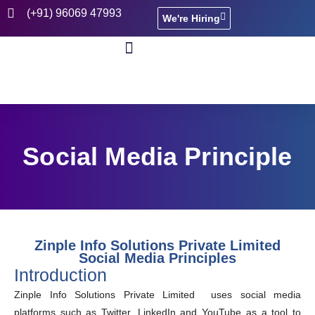
(+91) 96069 47993
We're Hiring
CASE STUDIES
Social Media Principle
Zinple Info Solutions Private Limited
Social Media Principles
Introduction
Zinple Info Solutions Private Limited uses social media
platforms such as Twitter, LinkedIn and YouTube as a tool to