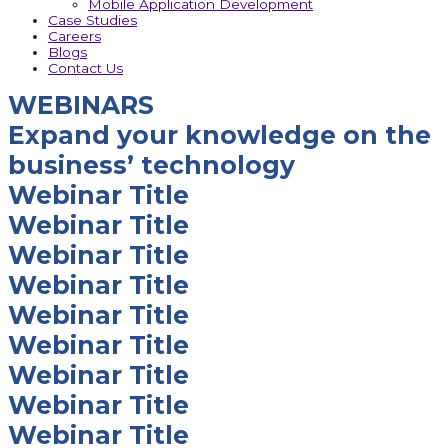
Mobile Application Development
Case Studies
Careers
Blogs
Contact Us
WEBINARS
Expand your knowledge on the
business’ technology
Webinar Title
Webinar Title
Webinar Title
Webinar Title
Webinar Title
Webinar Title
Webinar Title
Webinar Title
Webinar Title