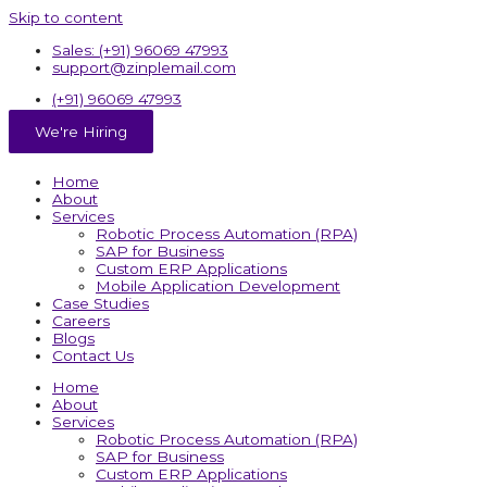
Skip to content
Sales: (+91) 96069 47993
support@zinplemail.com
(+91) 96069 47993
We're Hiring
Home
About
Services
Robotic Process Automation (RPA)
SAP for Business
Custom ERP Applications
Mobile Application Development
Case Studies
Careers
Blogs
Contact Us
Home
About
Services
Robotic Process Automation (RPA)
SAP for Business
Custom ERP Applications