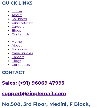
QUICK LINKS
Home
About
Solutions
Case Studies
Careers
Blogs
Contact Us
Home
About
Solutions
Case Studies
Careers
Blogs
Contact Us
CONTACT
Sales: (+91) 96069 47993
support@zinplemail.com
No.508, 3rd Floor, Medini, F Block,