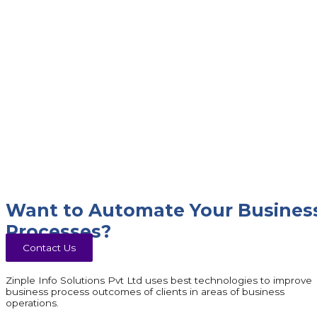
Want to Automate Your Busines
Processes?
Contact Us
Zinple Info Solutions Pvt Ltd uses best technologies to improve
business process outcomes of clients in areas of business
operations.