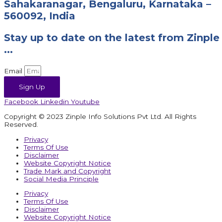
Sahakaranagar, Bengaluru, Karnataka –
560092, India
Stay up to date on the latest from Zinple
...
Email
Sign Up
Facebook
Linkedin
Youtube
Copyright © 2023 Zinple Info Solutions Pvt Ltd. All Rights
Reserved.
Privacy
Terms Of Use
Disclaimer
Website Copyright Notice
Trade Mark and Copyright
Social Media Principle
Privacy
Terms Of Use
Disclaimer
Website Copyright Notice