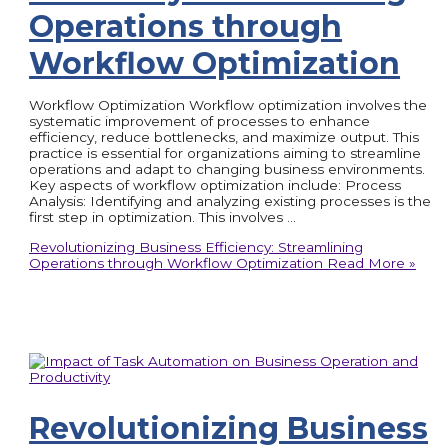
Operations through
Workflow Optimization
Workflow Optimization Workflow optimization involves the
systematic improvement of processes to enhance
efficiency, reduce bottlenecks, and maximize output. This
practice is essential for organizations aiming to streamline
operations and adapt to changing business environments.
Key aspects of workflow optimization include: Process
Analysis: Identifying and analyzing existing processes is the
first step in optimization. This involves …
Revolutionizing Business Efficiency: Streamlining
Operations through Workflow Optimization
Read More »
Revolutionizing Business