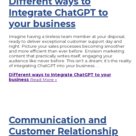
Different ways to
Integrate ChatGPT to
your business
Imagine having a tireless team member at your disposal,
ready to deliver exceptional customer support day and
night. Picture your sales processes becoming smoother
and more efficient than ever before. Envision marketing
content that practically writes itself, engaging your
audience like never before. This isn’t a dream; it’s the reality
of integrating ChatGPT into your business. …
Different ways to Integrate ChatGPT to your
business
Read More »
Communication and
Customer Relationship