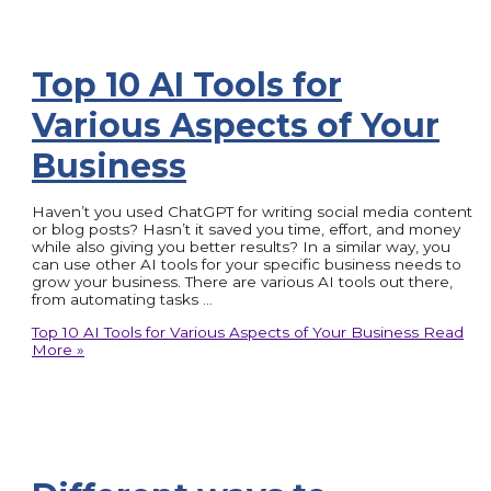
Top 10 AI Tools for
Various Aspects of Your
Business
Haven’t you used ChatGPT for writing social media content
or blog posts? Hasn’t it saved you time, effort, and money
while also giving you better results? In a similar way, you
can use other AI tools for your specific business needs to
grow your business. There are various AI tools out there,
from automating tasks …
Top 10 AI Tools for Various Aspects of Your Business
Read
More »