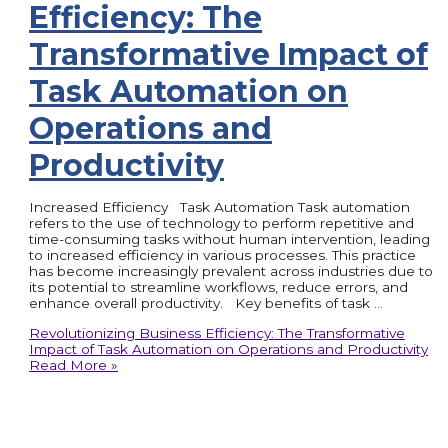
Efficiency: The
Transformative Impact of
Task Automation on
Operations and
Productivity
Increased Efficiency Task Automation Task automation
refers to the use of technology to perform repetitive and
time-consuming tasks without human intervention, leading
to increased efficiency in various processes. This practice
has become increasingly prevalent across industries due to
its potential to streamline workflows, reduce errors, and
enhance overall productivity. Key benefits of task …
Revolutionizing Business Efficiency: The Transformative
Impact of Task Automation on Operations and Productivity
Read More »