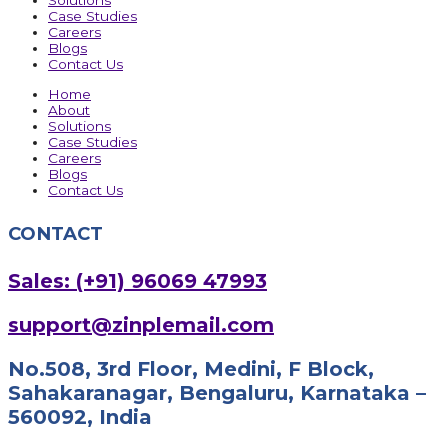
Solutions
Case Studies
Careers
Blogs
Contact Us
Home
About
Solutions
Case Studies
Careers
Blogs
Contact Us
CONTACT
Sales: (+91) 96069 47993
support@zinplemail.com
No.508, 3rd Floor, Medini, F Block,
Sahakaranagar, Bengaluru, Karnataka –
560092, India