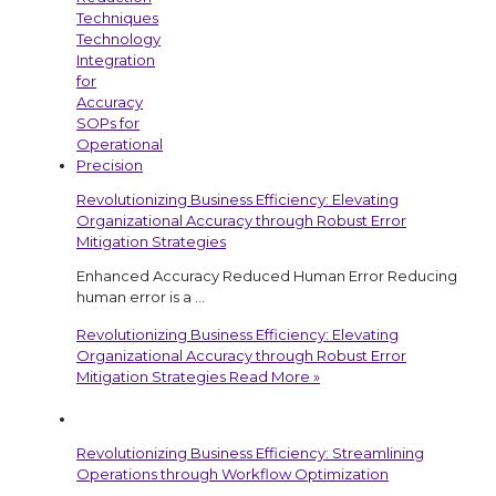
Revolutionizing Business Efficiency: Elevating
Organizational Accuracy through Robust Error
Mitigation Strategies
Enhanced Accuracy Reduced Human Error Reducing
human error is a …
Revolutionizing Business Efficiency: Elevating
Organizational Accuracy through Robust Error
Mitigation Strategies
Read More »
Revolutionizing Business Efficiency: Streamlining
Operations through Workflow Optimization