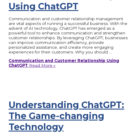
Using ChatGPT
Communication and customer relationship management
are vital aspects of running a successful business. With the
advent of AI technology, ChatGPT has emerged as a
powerful tool to enhance communication and strengthen
customer relationships. By leveraging ChatGPT, businesses
can improve communication efficiency, provide
personalized assistance, and create more engaging
experiences for their customers. Why you should …
Communication and Customer Relationship Using
ChatGPT
Read More »
Understanding ChatGPT:
The Game-changing
Technology