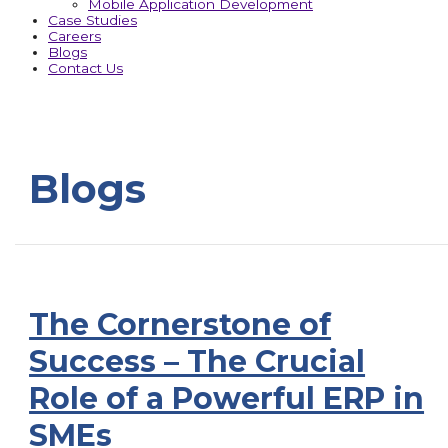
Mobile Application Development
Case Studies
Careers
Blogs
Contact Us
Blogs
The Cornerstone of
Success – The Crucial
Role of a Powerful ERP in
SMEs