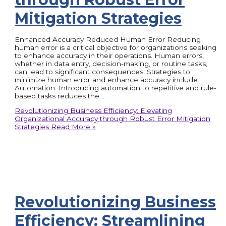
Mitigation Strategies
Enhanced Accuracy Reduced Human Error Reducing
human error is a critical objective for organizations seeking
to enhance accuracy in their operations. Human errors,
whether in data entry, decision-making, or routine tasks,
can lead to significant consequences. Strategies to
minimize human error and enhance accuracy include:
Automation: Introducing automation to repetitive and rule-
based tasks reduces the …
Revolutionizing Business Efficiency: Elevating
Organizational Accuracy through Robust Error Mitigation
Strategies
Read More »
Revolutionizing Business
Efficiency: Streamlining