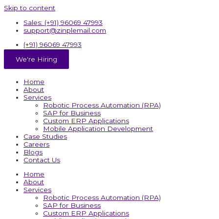
Skip to content
Sales: (+91) 96069 47993
support@zinplemail.com
(+91) 96069 47993
We're Hiring
Home
About
Services
Robotic Process Automation (RPA)
SAP for Business
Custom ERP Applications
Mobile Application Development
Case Studies
Careers
Blogs
Contact Us
Home
About
Services
Robotic Process Automation (RPA)
SAP for Business
Custom ERP Applications