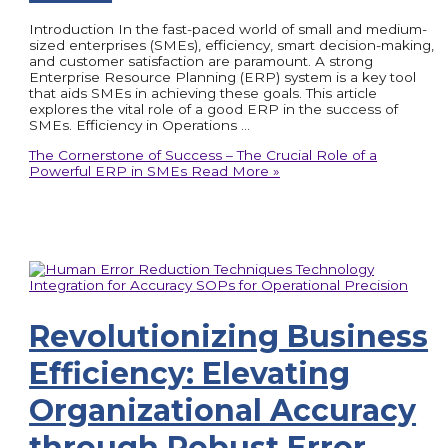
Introduction In the fast-paced world of small and medium-
sized enterprises (SMEs), efficiency, smart decision-making,
and customer satisfaction are paramount. A strong
Enterprise Resource Planning (ERP) system is a key tool
that aids SMEs in achieving these goals. This article
explores the vital role of a good ERP in the success of
SMEs. Efficiency in Operations …
The Cornerstone of Success – The Crucial Role of a
Powerful ERP in SMEs
Read More »
Revolutionizing Business
Efficiency: Elevating
Organizational Accuracy
through Robust Error