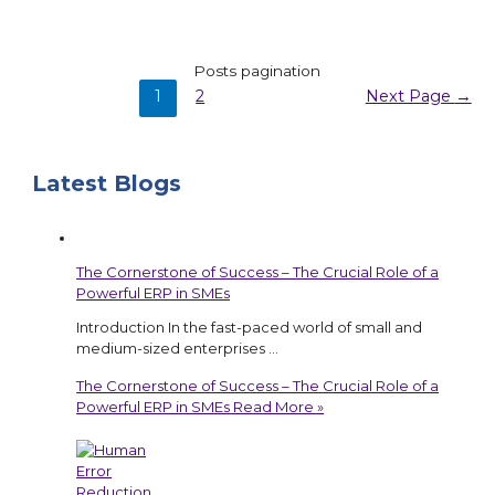
Posts pagination
1
2
Next Page
→
Latest Blogs
The Cornerstone of Success – The Crucial Role of a
Powerful ERP in SMEs
Introduction In the fast-paced world of small and
medium-sized enterprises …
The Cornerstone of Success – The Crucial Role of a
Powerful ERP in SMEs
Read More »