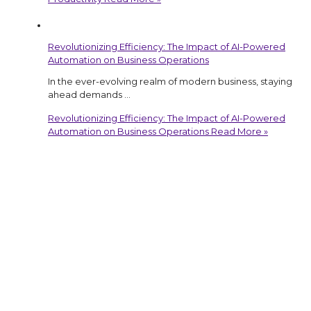
Revolutionizing Efficiency: The Impact of AI-Powered
Automation on Business Operations
In the ever-evolving realm of modern business, staying
ahead demands …
Revolutionizing Efficiency: The Impact of AI-Powered
Automation on Business Operations
Read More »