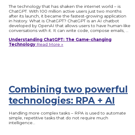
The technology that has shaken the internet world – is
ChatGPT. With 100 million active users just two months
after its launch, it became the fastest-growing application
in history. What is ChatGPT? ChatGPT is an AI chatbot
developed by OpenAI that allows users to have human-like
conversations with it. It can write code, compose emails, …
Understanding ChatGPT: The Game-changing
Technology
Read More »
Combining two powerful
technologies: RPA + AI
Handling more complex tasks – RPA is used to automate
simple, repetitive tasks that do not require much
intelligence…