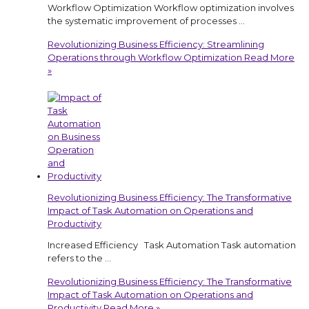
Workflow Optimization Workflow optimization involves
the systematic improvement of processes …
Revolutionizing Business Efficiency: Streamlining
Operations through Workflow Optimization
Read More
»
Revolutionizing Business Efficiency: The Transformative
Impact of Task Automation on Operations and
Productivity
Increased Efficiency Task Automation Task automation
refers to the …
Revolutionizing Business Efficiency: The Transformative
Impact of Task Automation on Operations and
Productivity
Read More »