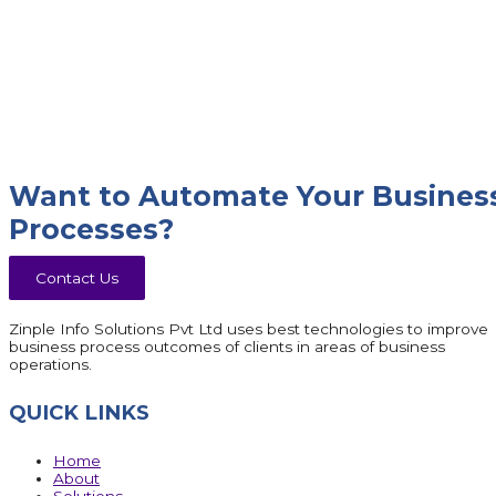
Want to Automate Your Busines
Processes?
Contact Us
Zinple Info Solutions Pvt Ltd uses best technologies to improve
business process outcomes of clients in areas of business
operations.
QUICK LINKS
Home
About