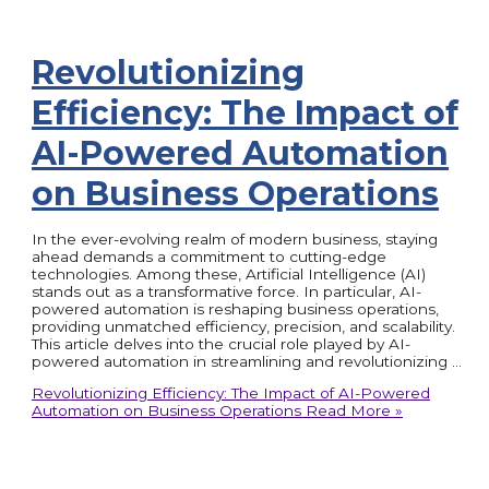
Revolutionizing
Efficiency: The Impact of
AI-Powered Automation
on Business Operations
In the ever-evolving realm of modern business, staying
ahead demands a commitment to cutting-edge
technologies. Among these, Artificial Intelligence (AI)
stands out as a transformative force. In particular, AI-
powered automation is reshaping business operations,
providing unmatched efficiency, precision, and scalability.
This article delves into the crucial role played by AI-
powered automation in streamlining and revolutionizing …
Revolutionizing Efficiency: The Impact of AI-Powered
Automation on Business Operations
Read More »