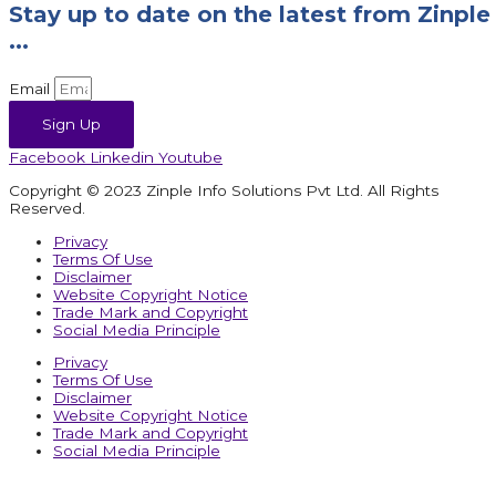
Stay up to date on the latest from Zinple
...
Email
Sign Up
Facebook
Linkedin
Youtube
Copyright © 2023 Zinple Info Solutions Pvt Ltd. All Rights
Reserved.
Privacy
Terms Of Use
Disclaimer
Website Copyright Notice
Trade Mark and Copyright
Social Media Principle
Privacy
Terms Of Use
Disclaimer
Website Copyright Notice
Trade Mark and Copyright
Social Media Principle