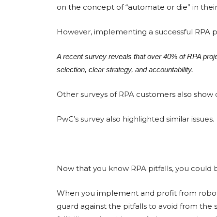
on the concept of “automate or die” in their
However, implementing a successful RPA pr
A recent survey reveals that over 40% of RPA project
selection, clear strategy, and accountability.
Other surveys of RPA customers also show co
PwC’s survey also highlighted similar issues.
Now that you know RPA pitfalls, you could b
When you implement and profit from roboti
guard against the pitfalls to avoid from the 