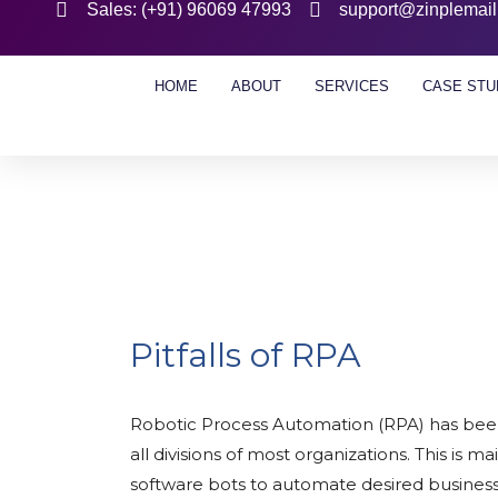
Sales: (+91) 96069 47993
support@zinplemai
HOME
ABOUT
SERVICES
CASE STU
Pitfalls of RPA
Robotic Process Automation (RPA) has been i
all divisions of most organizations. This is m
software bots to automate desired business 