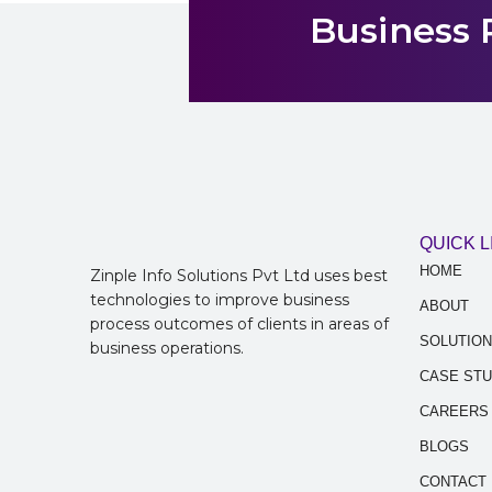
Business 
QUICK L
HOME
Zinple Info Solutions Pvt Ltd uses best
technologies to improve business
ABOUT
process outcomes of clients in areas of
SOLUTIO
business operations.
CASE STU
CAREERS
BLOGS
CONTACT