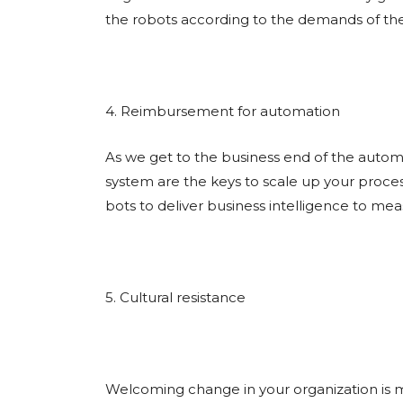
the robots according to the demands of th
4. Reimbursement for automation
As we get to the business end of the autom
system are the keys to scale up your proces
bots to deliver business intelligence to me
5. Cultural resistance
Welcoming change in your organization is m