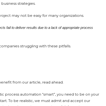
 business strategies.
oject may not be easy for many organizations.
s fail to deliver results due to a lack of appropriate process
mpanies struggling with these pitfalls.
enefit from our article, read ahead.
c process automation “smart”, you need to be on your
start. To be realistic, we must admit and accept our