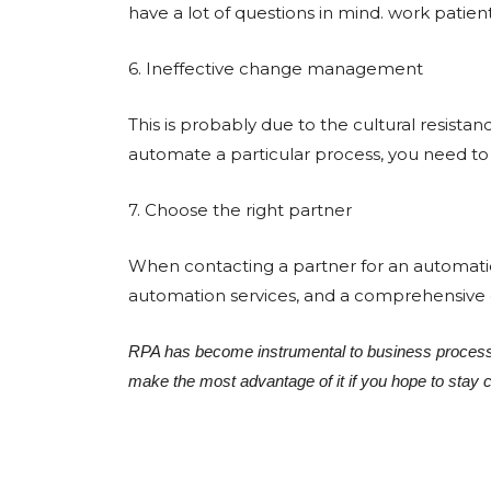
have a lot of questions in mind. work patie
6. Ineffective change management
This is probably due to the cultural resist
automate a particular process, you need to 
7. Choose the right partner
When contacting a partner for an automatio
automation services, and a comprehensive gu
RPA has become instrumental to business process
make the most advantage of it if you hope to stay 