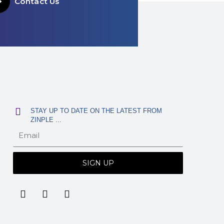
Contact Us
STAY UP TO DATE ON THE LATEST FROM
ZINPLE ...
SIGN UP