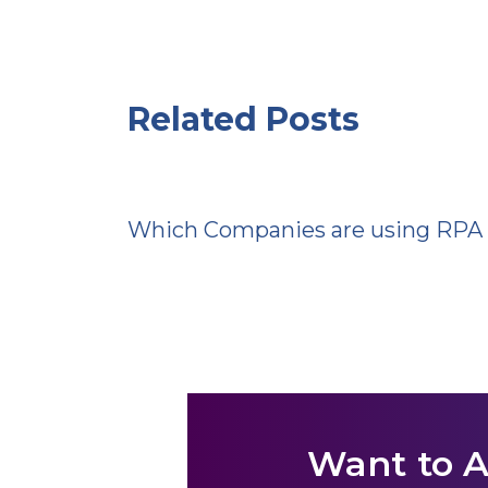
Related Posts
Which Companies are using RPA
Want to 