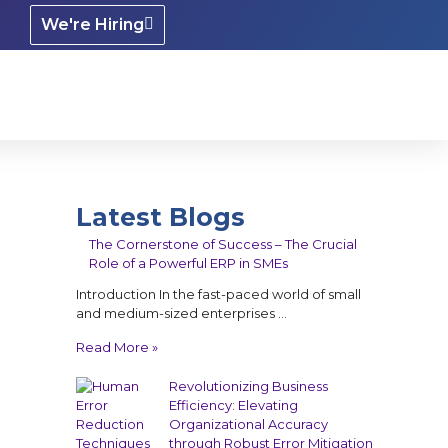
We're Hiring
Latest Blogs
The Cornerstone of Success – The Crucial
Role of a Powerful ERP in SMEs
Introduction In the fast-paced world of small
and medium-sized enterprises …
Read More »
Revolutionizing Business
Efficiency: Elevating
Organizational Accuracy
through Robust Error Mitigation