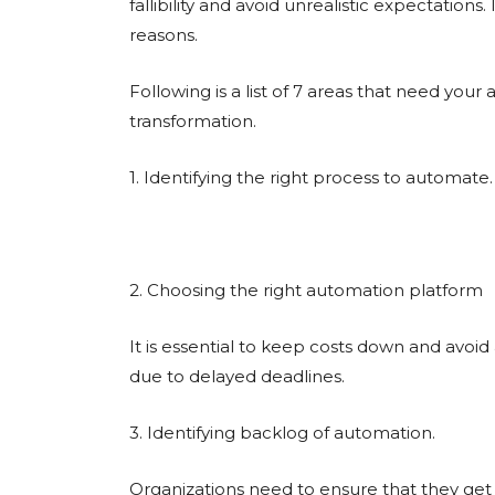
fallibility and avoid unrealistic expectations. 
reasons.
Following is a list of 7 areas that need your
transformation.
1. Identifying the right process to automate.
2. Choosing the right automation platform
It is essential to keep costs down and avoi
due to delayed deadlines.
3. Identifying backlog of automation.
Organizations need to ensure that they get 