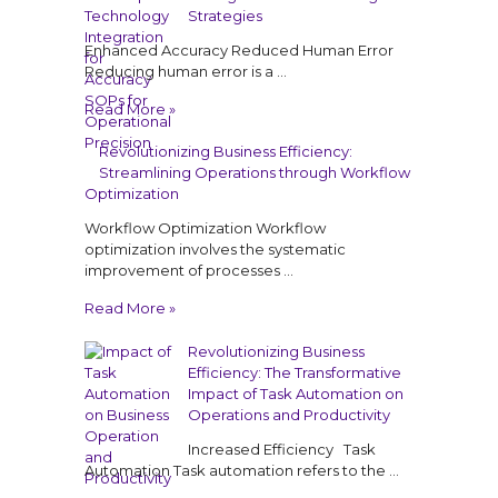
Strategies
Enhanced Accuracy Reduced Human Error
Reducing human error is a …
Read More »
Revolutionizing Business Efficiency:
Streamlining Operations through Workflow
Optimization
Workflow Optimization Workflow
optimization involves the systematic
improvement of processes …
Read More »
Revolutionizing Business
Efficiency: The Transformative
Impact of Task Automation on
Operations and Productivity
Increased Efficiency Task
Automation Task automation refers to the …