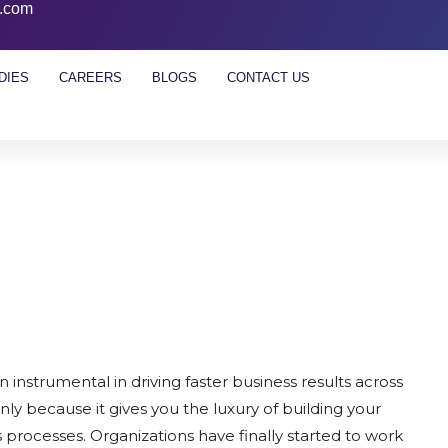
l.com
DIES
CAREERS
BLOGS
CONTACT US
nstrumental in driving faster business results across
ainly because it gives you the luxury of building your
processes. Organizations have finally started to work