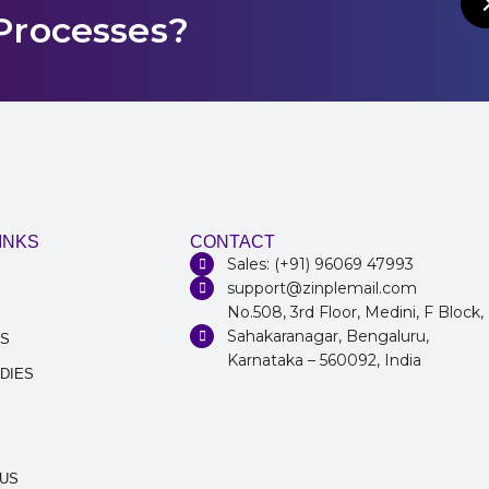
Processes?
INKS
CONTACT
Sales: (+91) 96069 47993
support@zinplemail.com
No.508, 3rd Floor, Medini, F Block,
Sahakaranagar, Bengaluru,
NS
Karnataka – 560092, India
DIES
 US