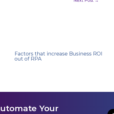
Next Post
→
Factors that increase Business ROI
out of RPA
Automate Your