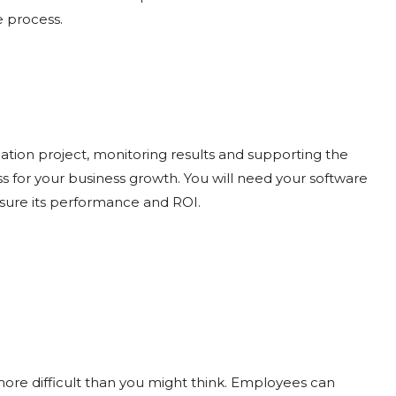
e process.
ation project, monitoring results and supporting the
s for your business growth. You will need your software
asure its performance and ROI.
ore difficult than you might think. Employees can