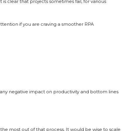
It is clear that projects sometimes fail, for various
 attention if you are craving a smoother RPA
d any negative impact on productivity and bottom lines
the most out of that process. It would be wise to scale