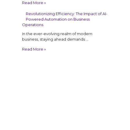
Read More »
Revolutionizing Efficiency: The Impact of AI-
Powered Automation on Business
Operations
In the ever-evolving realm of modern
business, staying ahead demands …
Read More »