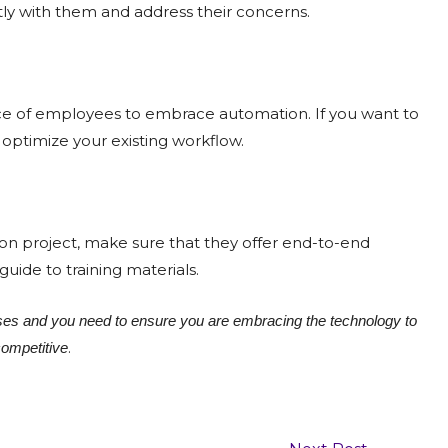
ntly with them and address their concerns.
ance of employees to embrace automation. If you want to
optimize your existing workflow.
n project, make sure that they offer end-to-end
ide to training materials.
es and you need to ensure you are embracing the technology to
.
competitive