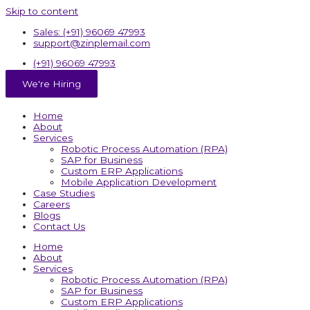
Skip to content
Sales: (+91) 96069 47993
support@zinplemail.com
(+91) 96069 47993
We're Hiring
Home
About
Services
Robotic Process Automation (RPA)
SAP for Business
Custom ERP Applications
Mobile Application Development
Case Studies
Careers
Blogs
Contact Us
Home
About
Services
Robotic Process Automation (RPA)
SAP for Business
Custom ERP Applications