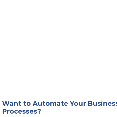
Want to Automate Your Busines
Processes?