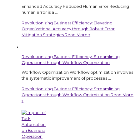
Enhanced Accuracy Reduced Human Error Reducing
human error is a …
Revolutionizing Business Efficiency: Elevating
Organizational Accuracy through Robust Error
Mitigation Strategies
Read More »
Revolutionizing Business Efficiency: Streamlining
Operations through Workflow Optimization
Workflow Optimization Workflow optimization involves
the systematic improvement of processes …
Revolutionizing Business Efficiency: Streamlining
Operations through Workflow Optimization
Read More
»