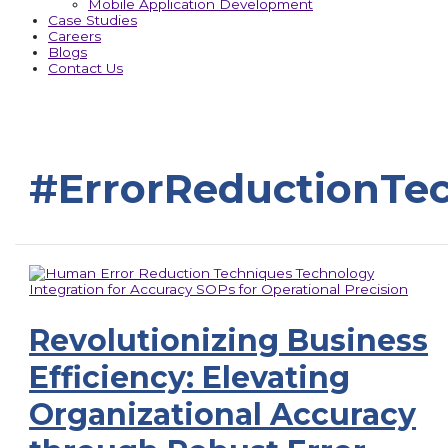
Mobile Application Development
Case Studies
Careers
Blogs
Contact Us
#ErrorReductionTe
Revolutionizing Business
Efficiency: Elevating
Organizational Accuracy