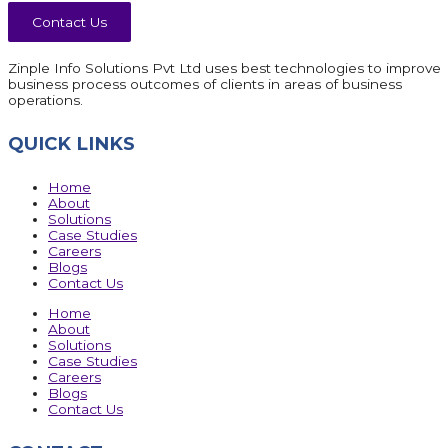
Contact Us
Zinple Info Solutions Pvt Ltd uses best technologies to improve
business process outcomes of clients in areas of business
operations.
QUICK LINKS
Home
About
Solutions
Case Studies
Careers
Blogs
Contact Us
Home
About
Solutions
Case Studies
Careers
Blogs
Contact Us