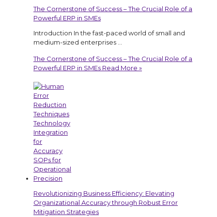
The Cornerstone of Success – The Crucial Role of a
Powerful ERP in SMEs
Introduction In the fast-paced world of small and
medium-sized enterprises …
The Cornerstone of Success – The Crucial Role of a
Powerful ERP in SMEs
Read More »
Revolutionizing Business Efficiency: Elevating
Organizational Accuracy through Robust Error
Mitigation Strategies