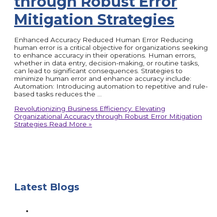
through Robust Error
Mitigation Strategies
Enhanced Accuracy Reduced Human Error Reducing
human error is a critical objective for organizations seeking
to enhance accuracy in their operations. Human errors,
whether in data entry, decision-making, or routine tasks,
can lead to significant consequences. Strategies to
minimize human error and enhance accuracy include:
Automation: Introducing automation to repetitive and rule-
based tasks reduces the …
Revolutionizing Business Efficiency: Elevating
Organizational Accuracy through Robust Error Mitigation
Strategies
Read More »
Latest Blogs