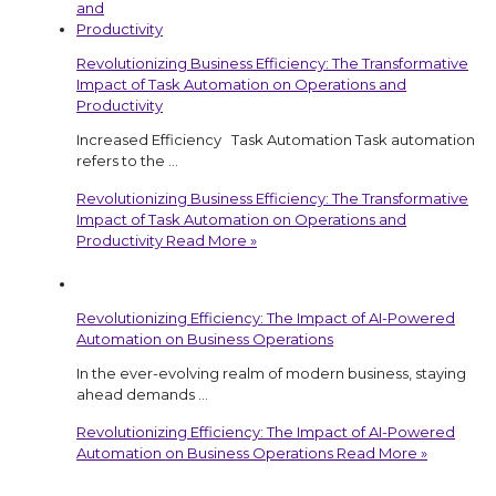
Revolutionizing Business Efficiency: The Transformative
Impact of Task Automation on Operations and
Productivity
Increased Efficiency Task Automation Task automation
refers to the …
Revolutionizing Business Efficiency: The Transformative
Impact of Task Automation on Operations and
Productivity
Read More »
Revolutionizing Efficiency: The Impact of AI-Powered
Automation on Business Operations
In the ever-evolving realm of modern business, staying
ahead demands …
Revolutionizing Efficiency: The Impact of AI-Powered
Automation on Business Operations
Read More »