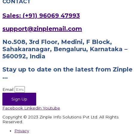
CONTACT
Sales: (+91) 96069 47993
support@zinplemail.com
No.508, 3rd Floor, Medini, F Block,
Sahakaranagar, Bengaluru, Karnataka –
560092, India
Stay up to date on the latest from Zinple
...
Email
Sign Up
Facebook
Linkedin
Youtube
Copyright © 2023 Zinple Info Solutions Pvt Ltd. All Rights
Reserved.
Privacy