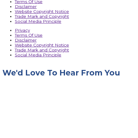
Terms Of Use
Disclaimer
Website Copyright Notice
Trade Mark and Copyright
Social Media Principle
Privacy
Terms Of Use
Disclaimer
Website Copyright Notice
Trade Mark and Copyright
Social Media Principle
We'd Love To Hear From You
Name
Company Name
Designation
Phone No.
Email
Message
Upload RFQ