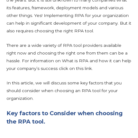
the years. But it is still unknown to many companies what
its features, framework, deployment models and various
other things. Yes! Implementing RPA for your organization
can help in significant development of your company. But it
also requires choosing the right RPA tool.
There are a wide variety of RPA tool providers available
right now and choosing the right one from them can be a
hassle. For information on What is RPA and how it can help
your company’s success click on this link.
In this article, we will discuss some key factors that you
should consider when choosing an RPA tool for your
organization.
Key factors to Consider when choosing
the RPA tool.