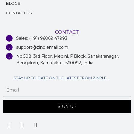
BLOGS
CONTACT US
CONTACT
Sales: (+91) 96069 47993
support@zinplemail.com
No.508, 3rd Floor, Medini, F Block, Sahakaranagar,
Bengaluru, Karnataka – 560092, India
STAY UP TO DATE ON THE LATEST FROM ZINPLE ...
SIGN UP