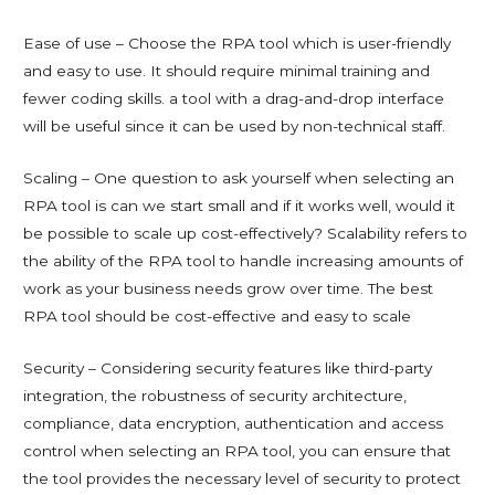
Ease of use – Choose the RPA tool which is user-friendly
and easy to use. It should require minimal training and
fewer coding skills. a tool with a drag-and-drop interface
will be useful since it can be used by non-technical staff.
Scaling – One question to ask yourself when selecting an
RPA tool is can we start small and if it works well, would it
be possible to scale up cost-effectively? Scalability refers to
the ability of the RPA tool to handle increasing amounts of
work as your business needs grow over time. The best
RPA tool should be cost-effective and easy to scale
Security – Considering security features like third-party
integration, the robustness of security architecture,
compliance, data encryption, authentication and access
control when selecting an RPA tool, you can ensure that
the tool provides the necessary level of security to protect