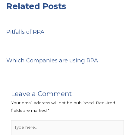
Related Posts
Pitfalls of RPA
Which Companies are using RPA
Leave a Comment
Your email address will not be published.
Required
fields are marked
*