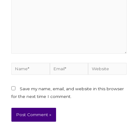
Save my name, email, and website in this browser
for the next time I comment.