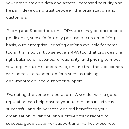
your organization’s data and assets. Increased security also
helps in developing trust between the organization and
customers.
Pricing and Support option – RPA tools may be priced on a
per-license, subscription, pay-per-use or custom pricing
basis, with enterprise licensing options available for some
tools. It is important to select an RPA tool that provides the
right balance of features, functionality, and pricing to meet
your organization’s needs. Also, ensure that the tool comes
with adequate support options such as training,
documentation, and customer support.
Evaluating the vendor reputation – A vendor with a good
reputation can help ensure your automation initiative is
successful and delivers the desired benefits to your
organization. A vendor with a proven track record of
success, good customer support and market presence,