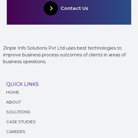
Contact Us
Zinple Info Solutions Pvt Ltd uses best technologies to
improve business process outcomes of clients in areas of
business operations.
QUICK LINKS
HOME
ABOUT
SOLUTIONS
CASE STUDIES
CAREERS