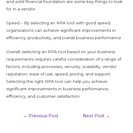
and solid financial foundation are some key things to look
for in a vendor.
Speed – By selecting an RPA tool with good speed,
organizations can achieve significant improvements in
efficiency, productivity, and overall business performance.
Overall, selecting an RPA tool based on your business
requirements requires careful consideration of a range of
factors, including processes, security, scalabilty, vendor
reputation, ease of use, speed, pricing, and support.
Selecting the right RPA tool can help you achieve
significant improvements in business performance,
efficiency, and customer satisfaction.
←
Previous Post
Next Post
→