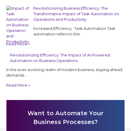
Revolutionizing Business Efficiency: The
Transformative Impact of Task Automation on
Operations and Productivity
Increased Efficiency Task Automation Task
automation refers to the …
Read More »
Revolutionizing Efficiency: The Impact of AI-Powered
Automation on Business Operations
In the ever-evolving realm of modern business, staying ahead
demands …
Read More »
Want to Automate Your
Business Processes?