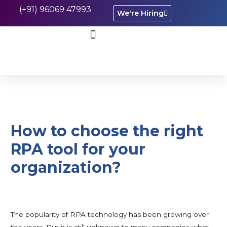
(+91) 96069 47993
We're Hiring
CASE STUDIES
How to choose the right
RPA tool for your
organization?
The popularity of RPA technology has been growing over