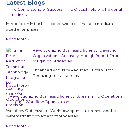
Latest Blogs
The Cornerstone of Success – The Crucial Role of a Powerful
ERP in SMEs
Introduction In the fast-paced world of small and medium-
sized enterprises …
Read More »
Revolutionizing Business Efficiency: Elevating
Organizational Accuracy through Robust Error
Mitigation Strategies
Enhanced Accuracy Reduced Human Error
Reducing human error is a …
Read More »
Revolutionizing Business Efficiency: Streamlining Operations
through Workflow Optimization
Workflow Optimization Workflow optimization involves the
systematic improvement of processes …
Read More »