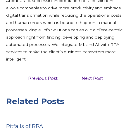
About Us : A successful incorporation of RPA solutions
allows companies to drive more productivity and embrace
digital transformation while reducing the operational costs
and human errors which is bound to happen in manual
processes. Zinple Info Solutions carries out a client-centric
approach right from finding, developing and deploying
automated processes. We integrate ML and AI with RPA
services to make the client’s business ecosystem more
intelligent.
←
Previous Post
Next Post
→
Related Posts
Pitfalls of RPA