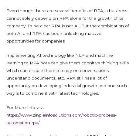
Even though there are several benefits of RPA, a business
cannot solely depend on RPA alone for the growth of its
company. To be clear RPA is not AI. But the combination of
both AI and RPA has been unlocking massive
opportunities for companies.
Implementing AI technology like NLP and machine
learning to RPA bots can give them cognitive thinking skills
which can enable them to carry on conversations,
understand documents, etc. RPA still has a lot of
opportunity on developing industrial growth and one such
way is to combine it with latest technologies.
For More Info visit
https://www.zinpleinfosolutions.com/robotic-process-
automation-rpa/