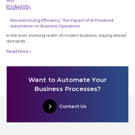
Read More »
Revolutionizing Efficiency: The Impact of AI-Powered
Automation on Business Operations
In the ever-evolving realm of modern business, staying ahead
demands …
Read More »
Want to Automate Your
Business Processes?
Contact Us