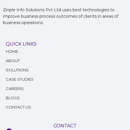
Zinple Info Solutions Pvt Ltd uses best technologies to
improve business process outcomes of clients in areas of
business operations.
QUICK LINKS
HOME
ABOUT
SOLUTIONS
CASE STUDIES
CAREERS
BLOGS
CONTACT US
CONTACT