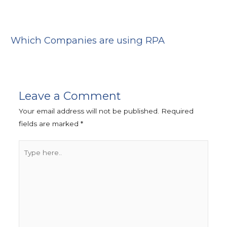
Which Companies are using RPA
Leave a Comment
Your email address will not be published.
Required
fields are marked
*