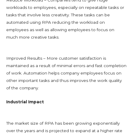
workloads to employees, especially on repeatable tasks or
tasks that involve less creativity. These tasks can be
automated using RPA reducing the workload on
employees as well as allowing employees to focus on
much more creative tasks.
Improved Results – More customer satisfaction is
maintained as a result of minimal errors and fast completion
of work. Automation helps company employees focus on
other important tasks and thus improves the work quality
of the company.
Industrial Impact
The market size of RPA has been growing exponentially
over the years and is projected to expand at a higher rate