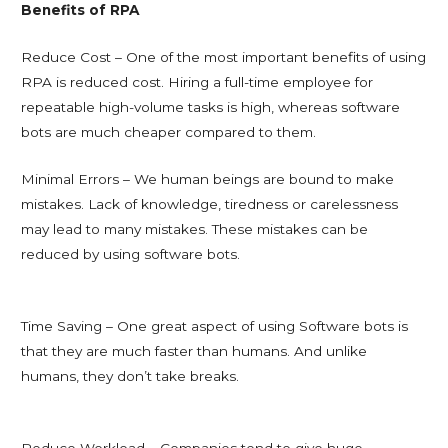
Benefits of RPA
Reduce Cost – One of the most important benefits of using
RPA is reduced cost. Hiring a full-time employee for
repeatable high-volume tasks is high, whereas software
bots are much cheaper compared to them.
Minimal Errors – We human beings are bound to make
mistakes. Lack of knowledge, tiredness or carelessness
may lead to many mistakes. These mistakes can be
reduced by using software bots.
Time Saving – One great aspect of using Software bots is
that they are much faster than humans. And unlike
humans, they don’t take breaks.
Reduce Workload – Companies tend to give huge