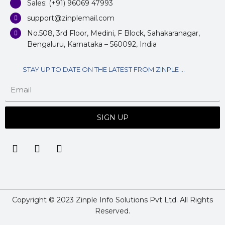
Sales: (+91) 96069 47993
support@zinplemail.com
No.508, 3rd Floor, Medini, F Block, Sahakaranagar,
Bengaluru, Karnataka – 560092, India
STAY UP TO DATE ON THE LATEST FROM ZINPLE ...
SIGN UP
Copyright © 2023 Zinple Info Solutions Pvt Ltd. All Rights
Reserved.