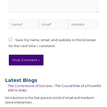
Save my name, email, and website in this browser
for the next time I comment.
Latest Blogs
The Cornerstone of Success – The Crucial Role of a Powerful
ERP in SMEs
Introduction In the fast-paced world of small and medium-
sized enterprises …