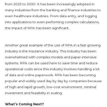
from 2023 to 2030. It has been increasingly adopted in
many industries from the banking and finance industries to
even healthcare industries. From data entry, and logging
into applications to even performing complex calculations,
the impact of RPA has been significant.
Another great example of the use of RPA in a fast-growing
industry is the insurance industry. This industry has been
overwhelmed with complex models and paper-intensive
systems. RPA can be used here to save time and reduce
operational costs since this industry involves handling a lot
of data and online paperwork. RPA has been becoming
popular and widely used day by day by companies because
of high and rapid growth, low-cost environment, minimal
investment and feasibility in scaling.
What’s Coming Next?