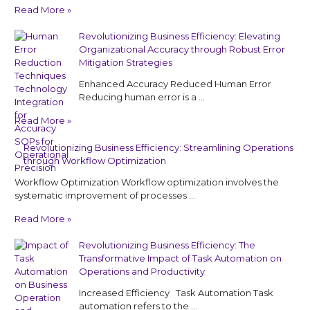
Read More »
Revolutionizing Business Efficiency: Elevating
Organizational Accuracy through Robust Error
Mitigation Strategies
Enhanced Accuracy Reduced Human Error
Reducing human error is a …
Read More »
Revolutionizing Business Efficiency: Streamlining Operations
through Workflow Optimization
Workflow Optimization Workflow optimization involves the
systematic improvement of processes …
Read More »
Revolutionizing Business Efficiency: The
Transformative Impact of Task Automation on
Operations and Productivity
Increased Efficiency Task Automation Task
automation refers to the …