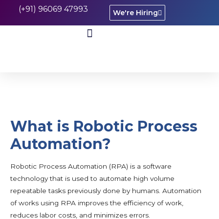
(+91) 96069 47993
We're Hiring
CASE STUDIES
What is Robotic Process
Automation?
Robotic Process Automation (RPA) is a software
technology that is used to automate high volume
repeatable tasks previously done by humans. Automation
of works using RPA improves the efficiency of work,
reduces labor costs, and minimizes errors.