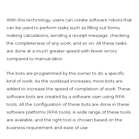
With this technology, users can create software robots that
can be used to perform tasks such as filling out forms,
making calculations, sending a receipt message, checking
the completeness of any work, and so on. All these tasks
are done at a much greater speed with fewer errors
compared to manual labor.
The bots are programmed by the owner to do a specific
kind of work. As the workload increases, more bots are
added to increase the speed of completion of work. These
software bots are created by a software user using RPA
tools. All the configuration of these bots are done in these
software platforms (RPA tools). A wide range of these tools
are available, and the right tool is chosen based on the
business requirement and ease of use.